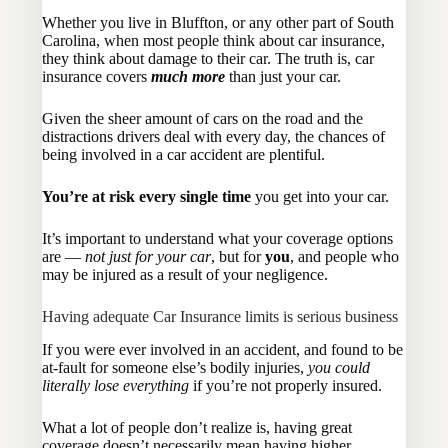
Whether you live in Bluffton, or any other part of South
Carolina, when most people think about car insurance,
they think about damage to their car. The truth is, car
insurance covers
much more
than just your car.
Given the sheer amount of cars on the road and the
distractions drivers deal with every day, the chances of
being involved in a car accident are plentiful.
You’re at risk every single time
you get into your car.
It’s important to understand what your coverage options
are —
not just for your car
, but for
you
, and people who
may be injured as a result of your negligence.
Having adequate Car Insurance limits is serious business
If you were ever involved in an accident, and found to be
at-fault for someone else’s bodily injuries,
you could
literally lose everything
if you’re not properly insured.
What a lot of people don’t realize is, having great
coverage doesn’t necessarily mean having higher