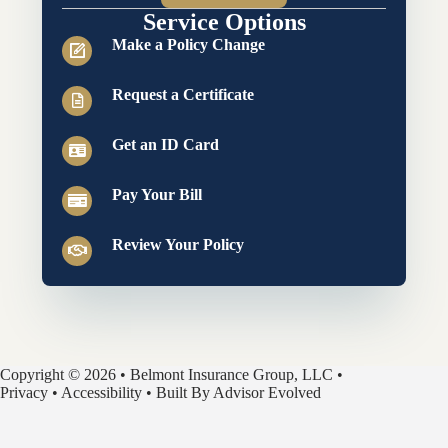
Service Options
Make a Policy Change
Request a Certificate
Get an ID Card
Pay Your Bill
Review Your Policy
Copyright © 2026 • Belmont Insurance Group, LLC •
Privacy
•
Accessibility
• Built By
Advisor Evolved