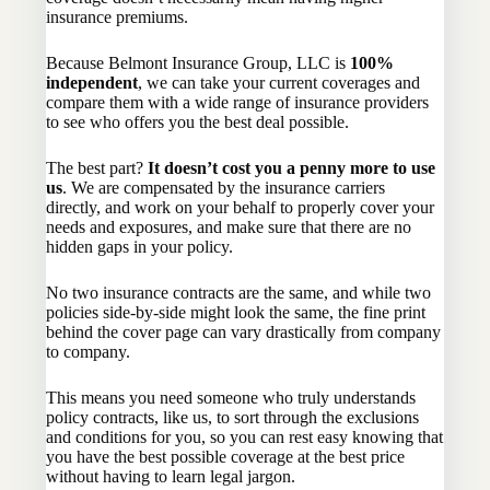
insurance premiums.
Because Belmont Insurance Group, LLC is
100%
independent
, we can take your current coverages and
compare them with a wide range of insurance providers
to see who offers you the best deal possible.
The best part?
It doesn’t cost you a penny more to use
us
. We are compensated by the insurance carriers
directly, and work on your behalf to properly cover your
needs and exposures, and make sure that there are no
hidden gaps in your policy.
No two insurance contracts are the same, and while two
policies side-by-side might look the same, the fine print
behind the cover page can vary drastically from company
to company.
This means you need someone who truly understands
policy contracts, like us, to sort through the exclusions
and conditions for you, so you can rest easy knowing that
you have the best possible coverage at the best price
without having to learn legal jargon.