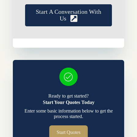
Start A Conversation With
Us
Ready to get started?
Start Your Quotes Today
Enter some basic information below to get the
process started.
Start Quotes