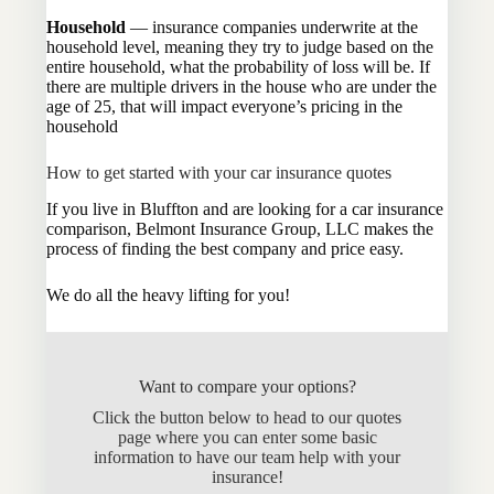
Household
— insurance companies underwrite at the
household level, meaning they try to judge based on the
entire household, what the probability of loss will be. If
there are multiple drivers in the house who are under the
age of 25, that will impact everyone’s pricing in the
household
How to get started with your car insurance quotes
If you live in Bluffton and are looking for a car insurance
comparison, Belmont Insurance Group, LLC makes the
process of finding the best company and price easy.
We do all the heavy lifting for you!
Want to compare your options?
Click the button below to head to our quotes
page where you can enter some basic
information to have our team help with your
insurance!