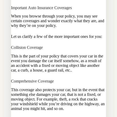
Important Auto Insurance Coverages
When you browse through your policy, you may see
certain coverages and wonder exactly what they are, and
why they’re on your policy.
Let us clarify a few of the more important ones for you:
Collision Coverage
This is the part of your policy that covers your car in the
event you damage the car itself somehow, as a result of
an accident with a fixed or moving object like another
car, a curb, a house, a guard rail, etc..
Comprehensive Coverage
This coverage also protects your car, but in the event that
something else damages your car, that is not a fixed, or
moving object. For example, theft, a rock that cracks
your windshield while you’re driving on the highway, an
animal you might hit, and so on.