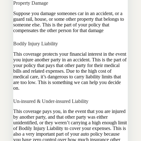
Property Damage
Suppose you damage someones car in an accident, or a
guard rail, house, or some other property that belongs to
someone else. This is the part of your policy that
compensates the other person for that damage
Bodily Injury Liability
This coverage protects your financial interest in the event
you injure another party in an accident. This is the part of
your policy that pays that other party for their medical
bills and related expenses. Due to the high cost of
medical care, it’s dangerous to carry liability limits that
are too low. This is something we can help you decide
on.
Un-insured & Under-insured Liability
This coverage pays you, in the event that you are injured
by another party, and that other party was either
unidentified, or they weren’t carrying a high enough limit
of Bodily Injury Liability to cover your expenses. This is
also a very important part of your auto policy because
you have zero control over how much insurance other