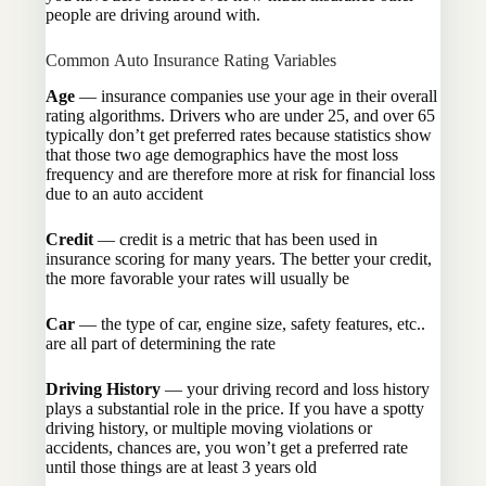
people are driving around with.
Common Auto Insurance Rating Variables
Age
— insurance companies use your age in their overall
rating algorithms. Drivers who are under 25, and over 65
typically don’t get preferred rates because statistics show
that those two age demographics have the most loss
frequency and are therefore more at risk for financial loss
due to an auto accident
Credit
— credit is a metric that has been used in
insurance scoring for many years. The better your credit,
the more favorable your rates will usually be
Car
— the type of car, engine size, safety features, etc..
are all part of determining the rate
Driving History
— your driving record and loss history
plays a substantial role in the price. If you have a spotty
driving history, or multiple moving violations or
accidents, chances are, you won’t get a preferred rate
until those things are at least 3 years old