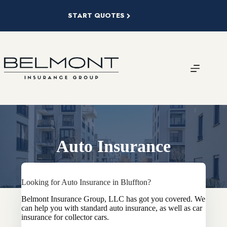
Skip
to
START QUOTES
content
Auto Insurance
Looking for Auto Insurance in Bluffton?
Belmont Insurance Group, LLC has got you covered. We
can help you with standard auto insurance, as well as car
insurance for collector cars.